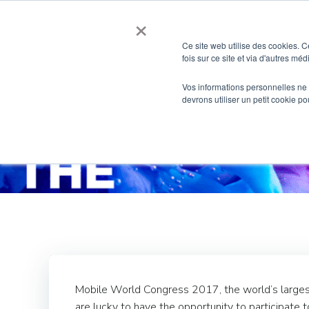
Skip
×
to
content
Ce site web utilise des cookies. C
fois sur ce site et via d'autres mé
Vos informations personnelles ne f
devrons utiliser un petit cookie 
Hxperie
Mobile World Congress 2017, the world’s largest 
are lucky to have the opportunity to participate 