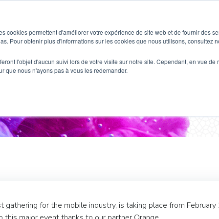
SOLUTIONS
WHO IS THIS FOR ?
es cookies permettent d'améliorer votre expérience de site web et de fournir des se
dias. Pour obtenir plus d'informations sur les cookies que nous utilisons, consultez no
eront l'objet d'aucun suivi lors de votre visite sur notre site. Cependant, en vue d
pour que nous n'ayons pas à vous les redemander.
nce at Mobile World Congr
gathering for the mobile industry, is taking place from February
to this major event thanks to our partner Orange.