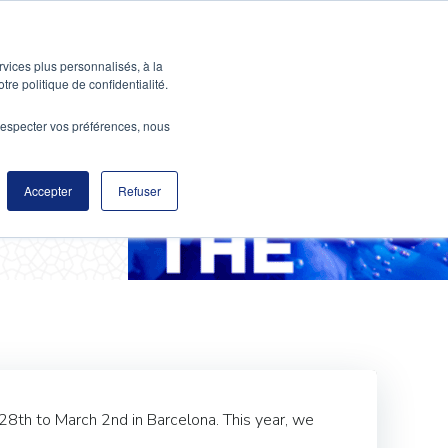
ABOUT
CONTACT US
rvices plus personnalisés, à la
tre politique de confidentialité.
e respecter vos préférences, nous
ess 2017
Accepter
Refuser
 28th to March 2nd in Barcelona. This year, we