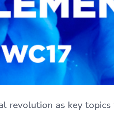
ial revolution as key topi