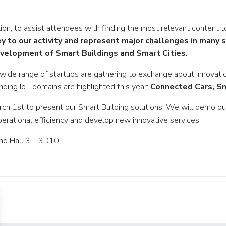
on, to assist attendees with finding the most relevant content to
ey to our activity and represent major challenges in many
e development of Smart Buildings and Smart Cities.
 wide range of startups are gathering to exchange about innovati
nding IoT domains are highlighted this year:
Connected Cars, Sm
rch 1st to present our Smart Building solutions. We will demo o
erational efficiency and develop new innovative services.
nd Hall 3 – 3D10!
Post
navigation