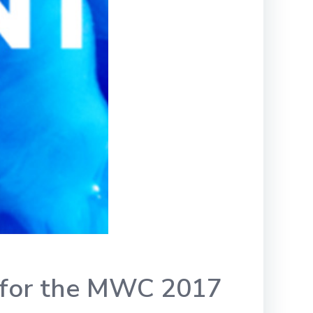
cs for the MWC 2017