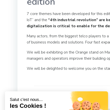
edition
7 core themes have been developed for this editi
IoT” and the
“4th industrial revolution” are k
digitalization is critical to enable for th
Many actors, from the biggest telco players to a
of business models and solutions. Four fast expa
We will be exhibiting on the Orange stand on Ma
managers and operators improve their building op
We will be delighted to welcome you on the sta
Post
Previous
Salut c'est nous...
navigation
les Cookies !