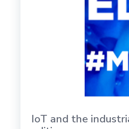
IoT and the industr