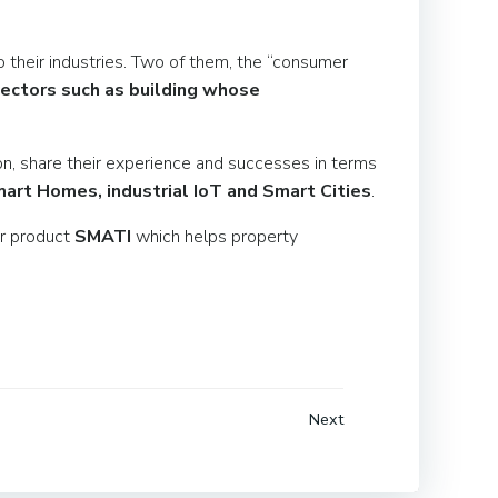
 their industries. Two of them, the “consumer
 sectors such as building whose
on, share their experience and successes in terms
art Homes, industrial IoT and Smart Cities
.
ur product
SMATI
which helps property
Next