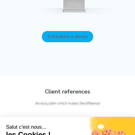
Schedule a demo
Client references
An ecosystem which makes the difference
Salut c'est nous...
les Cookies !