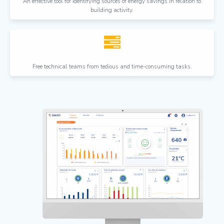
An effective tool for identifying sources of energy savings in relation to
building activity.
Free technical teams from tedious and time-consuming tasks.