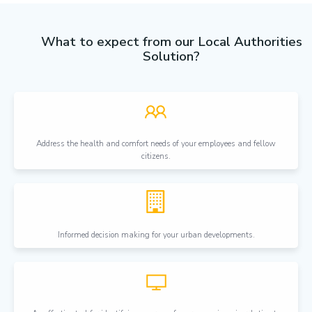
What to expect from our Local Authorities
Solution?
Address the health and comfort needs of your employees and fellow
citizens.
Informed decision making for your urban developments.