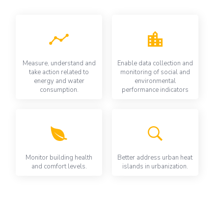
Measure, understand and
Enable data collection and
take action related to
monitoring of social and
energy and water
environmental
consumption.
performance indicators
Monitor building health
Better address urban heat
and comfort levels.
islands in urbanization.