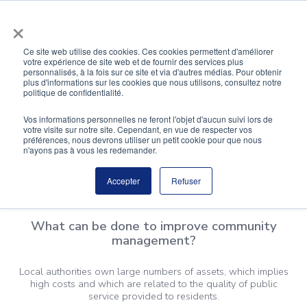
Skip
×
to
content
Ce site web utilise des cookies. Ces cookies permettent d'améliorer
votre expérience de site web et de fournir des services plus
personnalisés, à la fois sur ce site et via d'autres médias. Pour obtenir
Local Authorities
plus d'informations sur les cookies que nous utilisons, consultez notre
politique de confidentialité.
Sustainable public buildings, designed with the well-
Vos informations personnelles ne feront l'objet d'aucun suivi lors de
votre visite sur notre site. Cependant, en vue de respecter vos
being of employees and citizens in mind.
préférences, nous devrons utiliser un petit cookie pour que nous
n'ayons pas à vous les redemander.
Accepter
Refuser
What can be done to improve community
management?
Local authorities own large numbers of assets, which implies
high costs and which are related to the quality of public
service provided to residents.